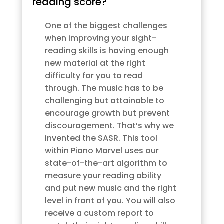
reading score?
One of the biggest challenges
when improving your sight-
reading skills is having enough
new material at the right
difficulty for you to read
through. The music has to be
challenging but attainable to
encourage growth but prevent
discouragement. That’s why we
invented the SASR. This tool
within Piano Marvel uses our
state-of-the-art algorithm to
measure your reading ability
and put new music and the right
level in front of you. You will also
receive a custom report to