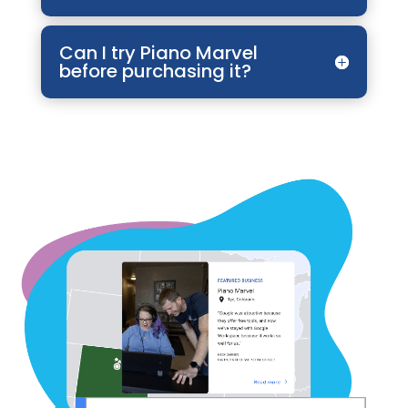
Can I try Piano Marvel
before purchasing it?