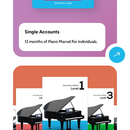
Single Accounts
12 months of Piano Marvel For individuals.
$