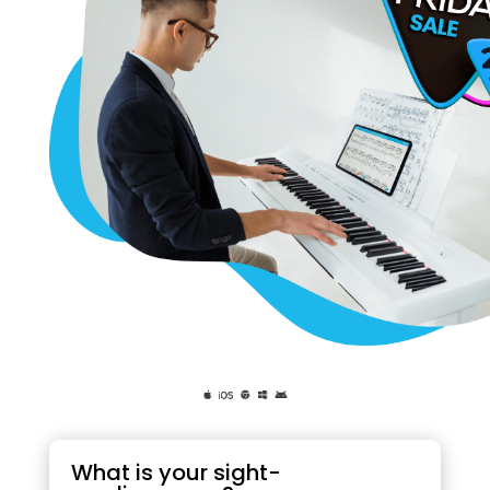
What is your sight-