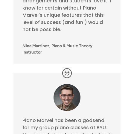
arrangements and students love it! I
know for certain without Piano
Marvel’s unique features that this
level of success (and fun!) would
not be possible.
Nina Martinez, Piano & Music Theory
Instructor
Piano Marvel has been a godsend
for my group piano classes at BYU.