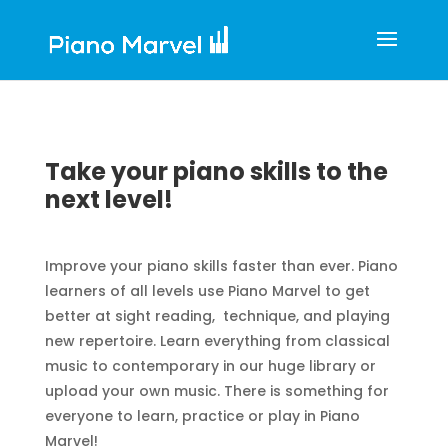
Take your piano skills to the
next level!
Improve your piano skills faster than ever. Piano
learners of all levels use Piano Marvel to get
better at sight reading, technique, and playing
new repertoire. Learn everything from classical
music to contemporary in our huge library or
upload your own music. There is something for
everyone to learn, practice or play in Piano
Marvel!