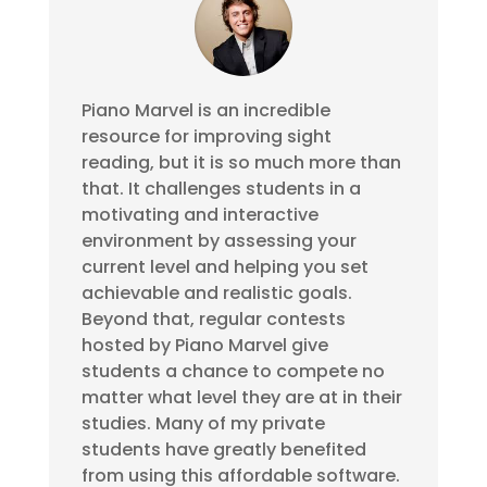
Piano Marvel is an incredible
resource for improving sight
reading, but it is so much more than
that. It challenges students in a
motivating and interactive
environment by assessing your
current level and helping you set
achievable and realistic goals.
Beyond that, regular contests
hosted by Piano Marvel give
students a chance to compete no
matter what level they are at in their
studies. Many of my private
students have greatly benefited
from using this affordable software.