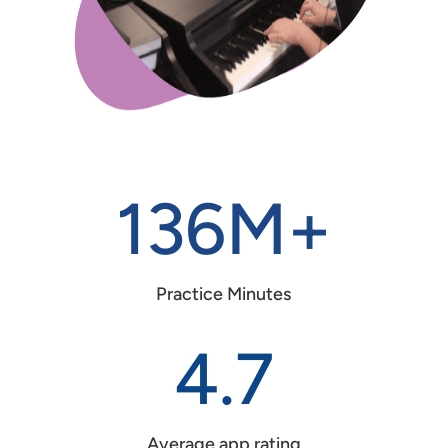
136M+
Practice Minutes
4.7
Average app rating