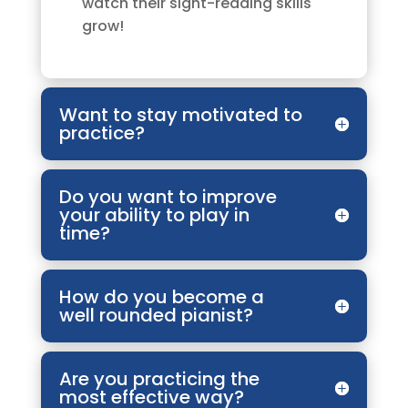
watch their sight-reading skills
grow!
Want to stay motivated to
practice?
Do you want to improve
your ability to play in
time?
How do you become a
well rounded pianist?
Are you practicing the
most effective way?