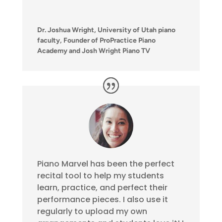
Dr. Joshua Wright, University of Utah piano
faculty, Founder of ProPractice Piano
Academy and Josh Wright Piano TV
Piano Marvel has been the perfect
recital tool to help my students
learn, practice, and perfect their
performance pieces. I also use it
regularly to upload my own