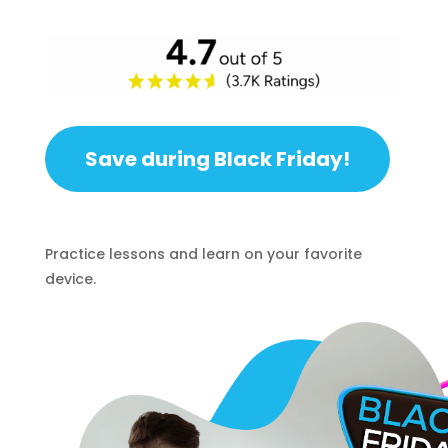
Save during Black Friday!
Practice lessons and learn on your favorite
device.