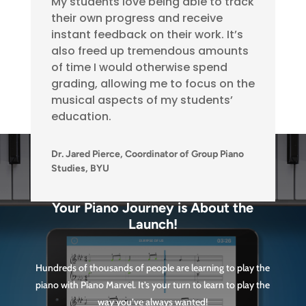
My students love being able to track
their own progress and receive
instant feedback on their work. It’s
also freed up tremendous amounts
of time I would otherwise spend
grading, allowing me to focus on the
musical aspects of my students’
education.
Dr. Jared Pierce, Coordinator of Group Piano
Studies, BYU
Your Piano Journey is About the
Launch!
Hundreds of thousands of people are learning to play the
piano with Piano Marvel. It’s your turn to learn to play the
way you’ve always wanted!