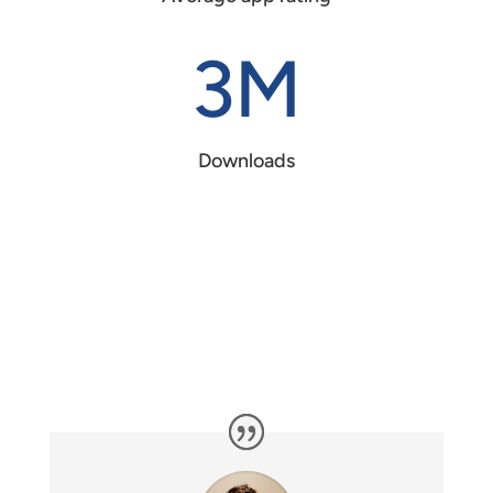
3M
Downloads