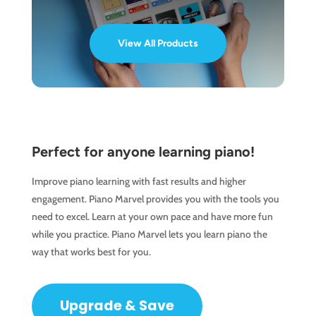
View All Products
Perfect for anyone learning piano!
Improve piano learning with fast results and higher
engagement. Piano Marvel provides you with the tools you
need to excel. Learn at your own pace and have more fun
while you practice. Piano Marvel lets you learn piano the
way that works best for you.
Upgrade & Save