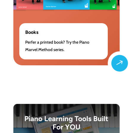
Books
Perfer a printed book? Try the Piano
Marvel Method series.
$
Piano Learning Tools Built
For YOU