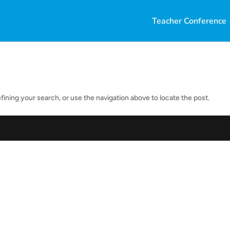
Teacher Conference
ining your search, or use the navigation above to locate the post.