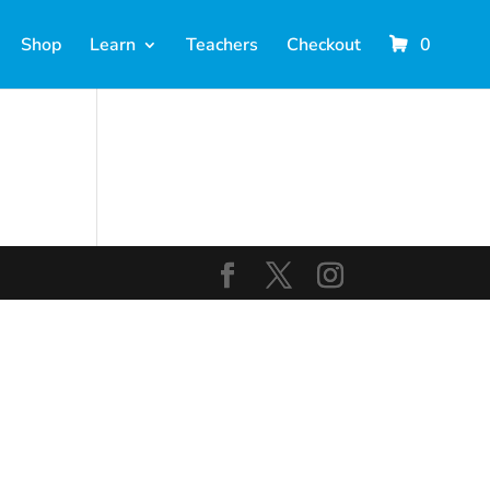
Shop
Learn
Teachers
Checkout
0